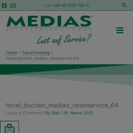
Skip
Sea
Call
+49 40 606 740-0
to
Main
content
Menu
Home
Travel booking
hotel_buchen_medias_reiseservice_64
hotel_buchen_medias_reiseservice_64
Leave a Comment
/ By
Olaf
/
29. March 2015