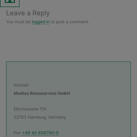
Leave a Reply
You must be
logged in
to post a comment.
Kontakt
Medias Reiseservice GmbH
Elbchaussee 114
22763 Hamburg, Germany
Fon
+49 40 606740-0