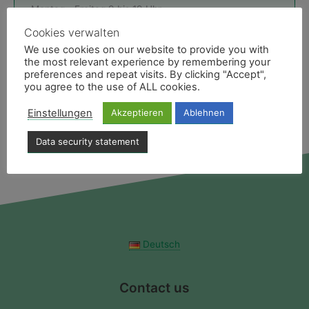
Montag - Freitag 9 bis 19 Uhr
E-Mail & Ansprechpartner
Cookies verwalten
We use cookies on our website to provide you with
the most relevant experience by remembering your
Like uns
preferences and repeat visits. By clicking "Accept",
Facebookseite des Medias Reiseservice
you agree to the use of ALL cookies.
Einstellungen
Akzeptieren
Ablehnen
Data security statement
Deutsch
Contact us