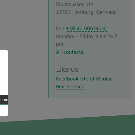
Elbchaussee 114
22763 Hamburg, Germany
Fon
+49 40 606740-0
Monday - Friday 9 am to 7
pm
All contacts
Like us
Facebook site of Medias
Reiseservice
atement