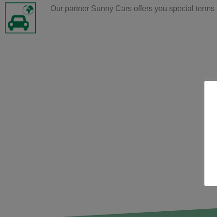
Our partner Sunny Cars offers you special terms 