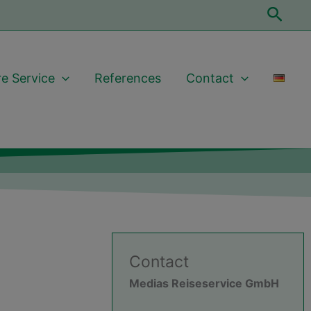
Sear
e Service
References
Contact
Contact
Medias Reiseservice GmbH