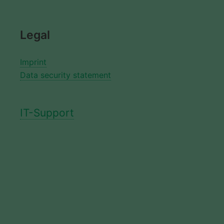
Legal
Imprint
Data security statement
IT-Support