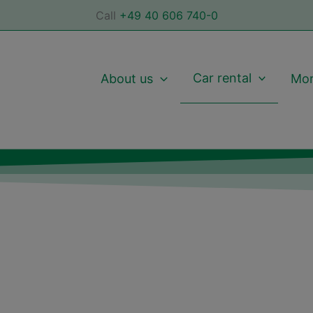
Call
+49 40 606 740-0
Car rental
About us
Mor