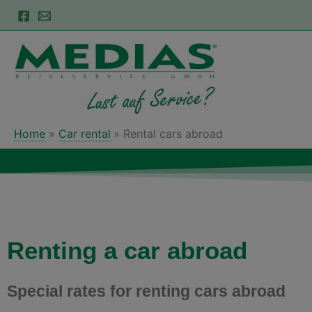
Skip
to
content
Home
Car rental
Rental cars abroad
Renting a car abroad
Special rates for renting cars abroad