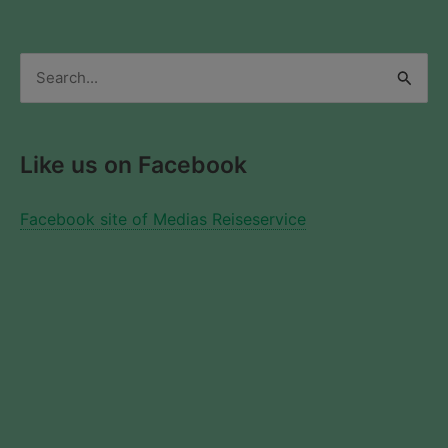
Search
for:
Like us on Facebook
Facebook site of Medias Reiseservice