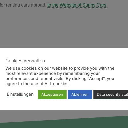
for renting cars abroad.
to the Website of Sunny Cars
Cookies verwalten
We use cookies on our website to provide you with the
most relevant experience by remembering your
preferences and repeat visits. By clicking "Accept", you
agree to the use of ALL cookies.
Einstellungen
Akzeptieren
Ablehnen
Data security st