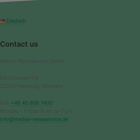
Deutsch
Contact us
Medias Reiseservice GmbH
Elbchaussee 114
22763 Hamburg, Germany
Call
+49 40 606 7400
Monday - Friday 9 am to 7 pm
info@medias-reiseservice.de