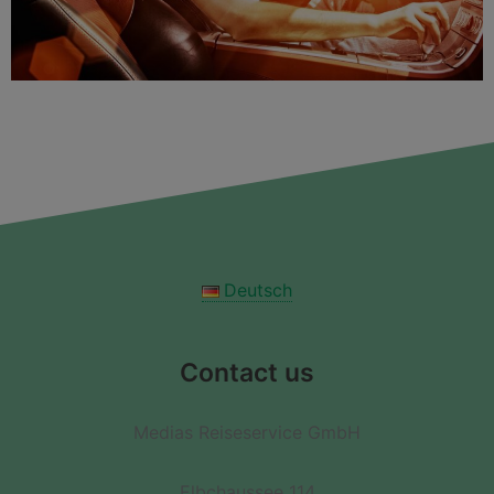
Deutsch
Contact us
Medias Reiseservice GmbH
Elbchaussee 114