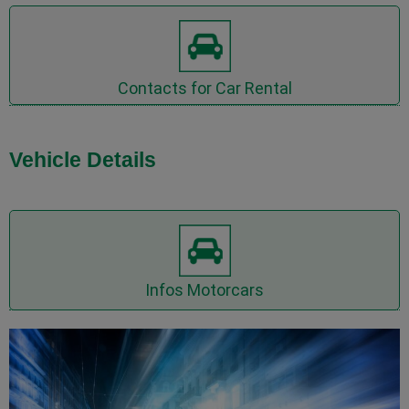
Inquire Car Rental now
Contacts for Car Rental
Vehicle Details
Inquire Motorcars now
Infos Motorcars