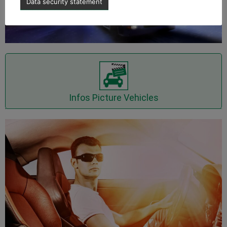
Data security statement
Inquire Picture Vehicles now
Infos Picture Vehicles