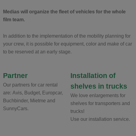
Medias will organize the fleet of vehicles for the whole
film team.
In addition to the implementation of the mobility planning for
your crew, it is possible for equipment, color and make of car
to be reserved at an early stage.
Partner
Installation of
Our partners for car rental
shelves in trucks
are: Avis, Budget, Europcar,
We love enlargements for
Buchbinder, Mietme and
shelves for transporters and
SunnyCars.
trucks!
Use our installation service.