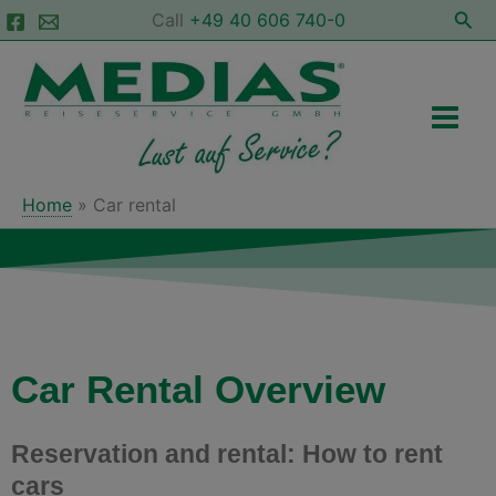
Skip
Sea
Call
+49 40 606 740-0
to
Main
content
Men
Home
Car rental
Car Rental Overview
Reservation and rental: How to rent
cars