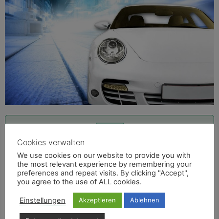
Cookies verwalten
Inquire Trucks and Vans now
We use cookies on our website to provide you with
Infos Trucks and Vans
the most relevant experience by remembering your
preferences and repeat visits. By clicking "Accept",
you agree to the use of ALL cookies.
Einstellungen
Akzeptieren
Ablehnen