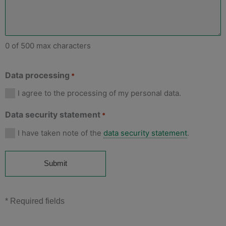
0 of 500 max characters
Data processing
*
I agree to the processing of my personal data.
Data security statement
*
I have taken note of the
data security statement
.
* Required fields