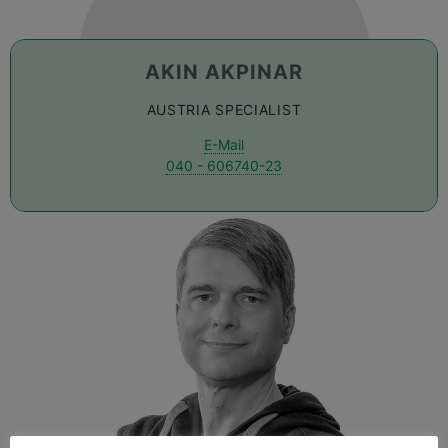
AKIN AKPINAR
AUSTRIA SPECIALIST
E-Mail
040 - 606740-23