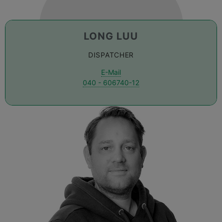
LONG LUU
DISPATCHER
E-Mail
040 - 606740-12