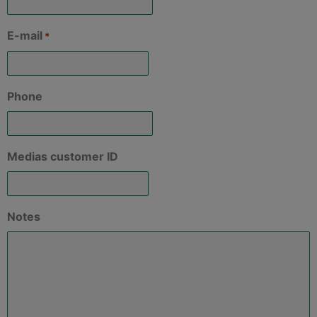
E-mail
*
Phone
Medias customer ID
Notes