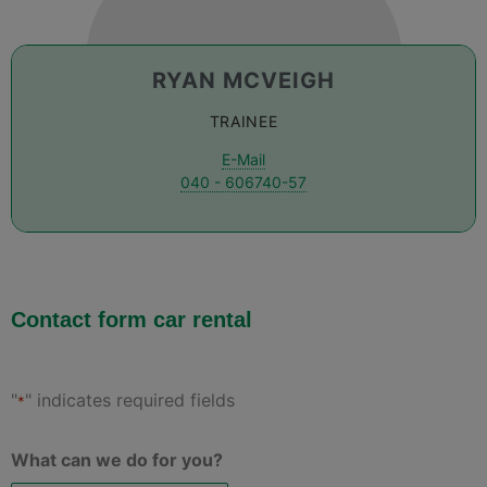
RYAN MCVEIGH
TRAINEE
E-Mail
040 - 606740-57
Contact form car rental
"
" indicates required fields
*
What can we do for you?