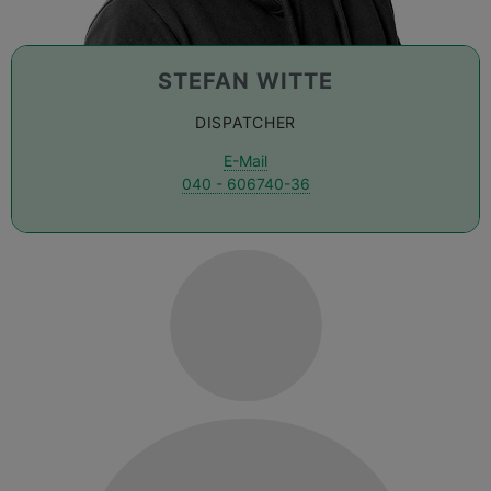
STEFAN WITTE
DISPATCHER
E-Mail
040 - 606740-36