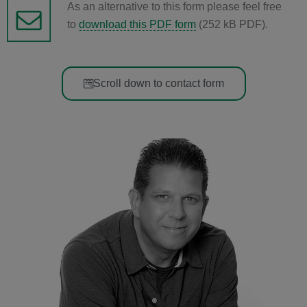
As an alternative to this form please feel free
to
download this PDF form
(252 kB PDF).
Scroll down to contact form