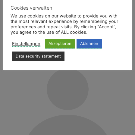
Cookies verwalten
We use cookies on our website to provide you with
CHRISTIAN BORTH
the most relevant experience by remembering your
preferences and repeat visits. By clicking "Accept",
you agree to the use of ALL cookies.
CAR SWAP SPECIALIST
Einstellungen
Akzeptieren
Ablehnen
E-Mail
040 - 606740-27
Data security statement