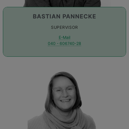
BASTIAN PANNECKE
SUPERVISOR
E-Mail
040 - 606740-28