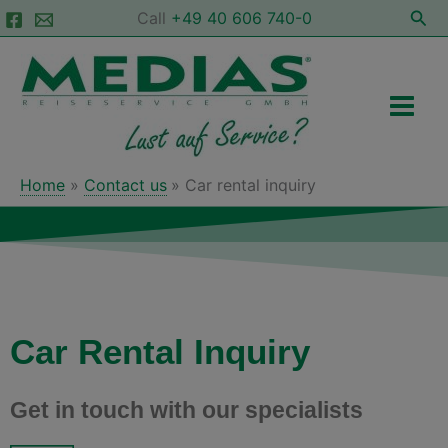
Skip
Sea
Call
+49 40 606 740-0
to
Main
content
Men
Home
Contact us
Car rental inquiry
Car Rental Inquiry
Get in touch with our specialists