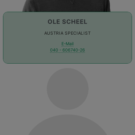
OLE SCHEEL
AUSTRIA SPECIALIST
E-Mail
040 - 606740-26