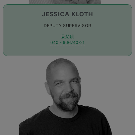
JESSICA KLOTH
DEPUTY SUPERVISOR
E-Mail
040 - 606740-21