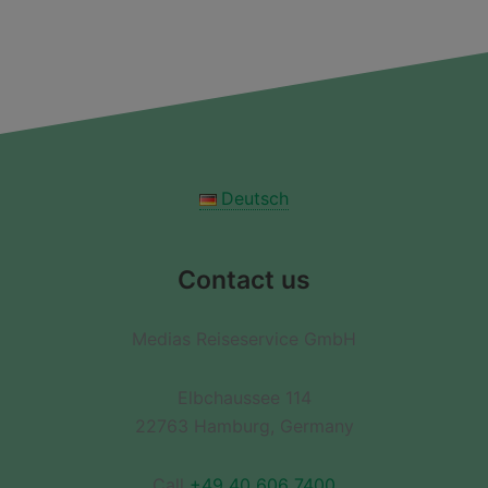
Deutsch
Contact us
Medias Reiseservice GmbH
Elbchaussee 114
22763 Hamburg, Germany
Call
+49 40 606 7400