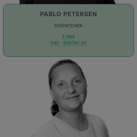
PABLO PETERSEN
DISPATCHER
E-Mail
040 - 606740-24