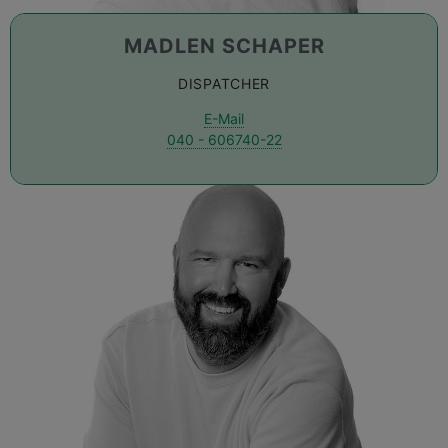
MADLEN SCHAPER
DISPATCHER
E-Mail
040 - 606740-22