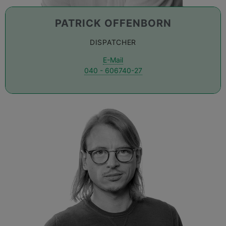
PATRICK OFFENBORN
DISPATCHER
E-Mail
040 - 606740-27