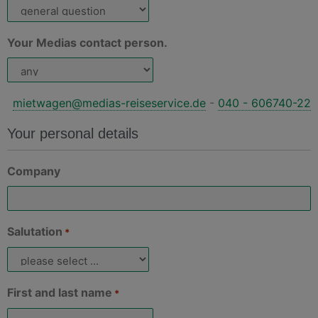
Your Medias contact person.
mietwagen@medias-reiseservice.de
-
040 - 606740-22
Your personal details
Company
Salutation
*
First and last name
*