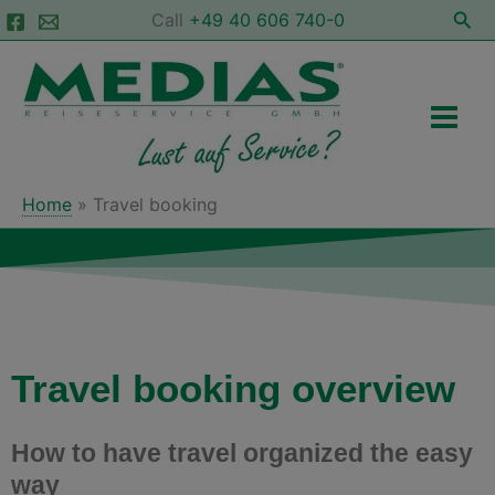
Skip
Sea
Call
+49 40 606 740-0
to
Main
content
Men
Home
Travel booking
Travel booking overview
How to have travel organized the easy
way