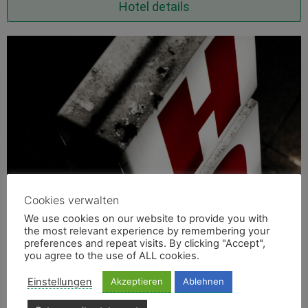
Hotel details
Cookies verwalten
We use cookies on our website to provide you with
the most relevant experience by remembering your
preferences and repeat visits. By clicking "Accept",
you agree to the use of ALL cookies.
Einstellungen
Akzeptieren
Ablehnen