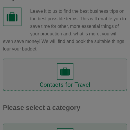
Leave it to us to find the best business trips on
the best possible terms. This will enable you to
save time for other, more essential things of
your production and, what is more, you will
even save money! We will find and book the suitable things
four your budget.
accommodations now
Inquire Cars, Flights or
Contacts for Travel
Please select a category