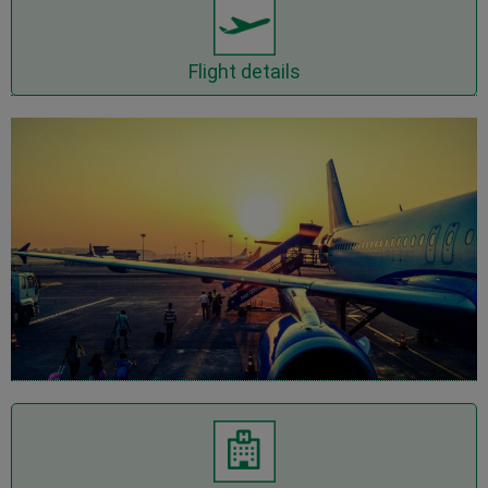
Show flights details
Flight details
Show Hotel details