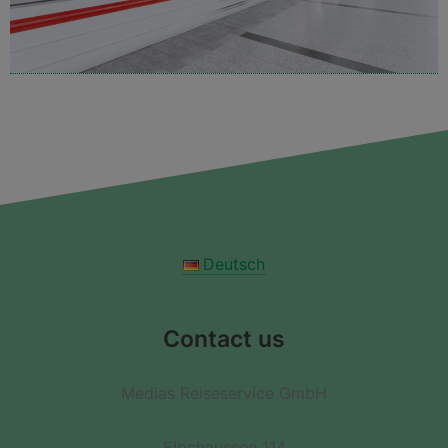
Deutsch
Contact us
Medias Reiseservice GmbH
Elbchaussee 114