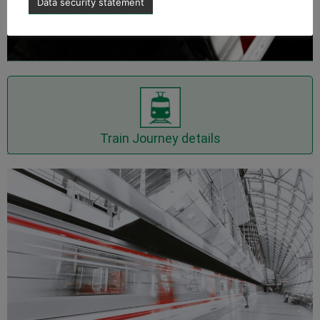
Data security statement
Show Train Journey details
Train Journey details