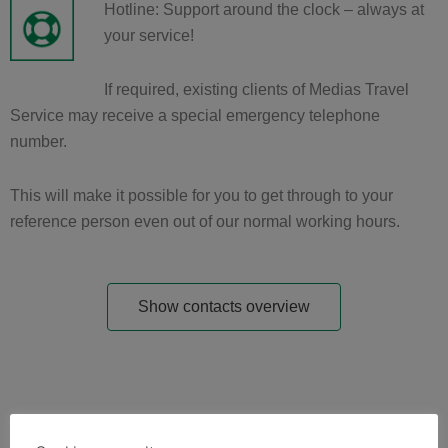
Hotline: Support around the clock – always at
your service!
If required, existing clients of Medias Travel
Service may receive a special emergency telephone
number.
This will make it possible for you to get through to your
reference person even out of our normal working hours.
Show contacts overview