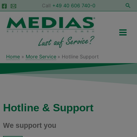
Skip
Sea
Call
+49 40 606 740-0
to
Main
content
Men
Home
More Service
Hotline Support
Hotline & Support
We support you