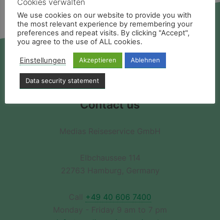
Cookies verwalten
We use cookies on our website to provide you with
the most relevant experience by remembering your
preferences and repeat visits. By clicking "Accept",
you agree to the use of ALL cookies.
Einstellungen
Akzeptieren
Ablehnen
Deutsch
Data security statement
Contact us
Medias Reiseservice GmbH
Elbchaussee 114
22763 Hamburg, Germany
Call
+49 40 606 7400
Monday - Friday 9 am to 7 pm