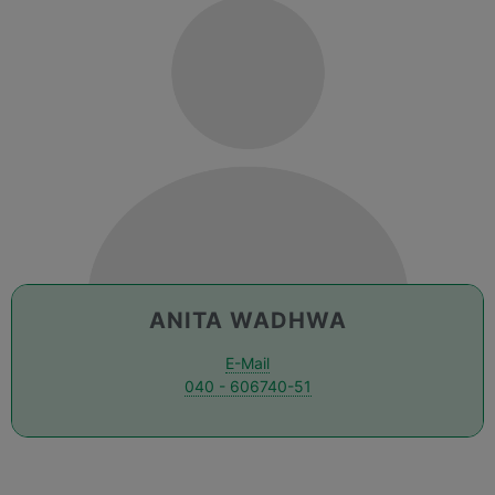
ANITA WADHWA
E-Mail
040 - 606740-51