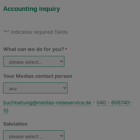
Accounting inquiry
"
" indicates required fields
*
What can we do for you?
*
Your Medias contact person
buchhaltung@medias-reiseservice.de
-
040 - 606740-
10
Salutation