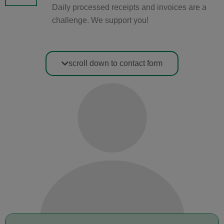
Daily processed receipts and invoices are a
challenge. We support you!
scroll down to contact form