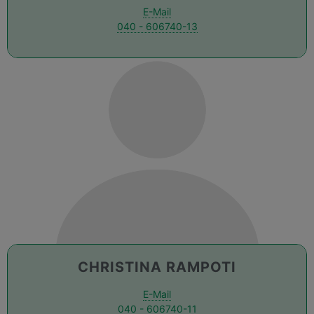
E-Mail
040 - 606740-13
CHRISTINA RAMPOTI
E-Mail
040 - 606740-11