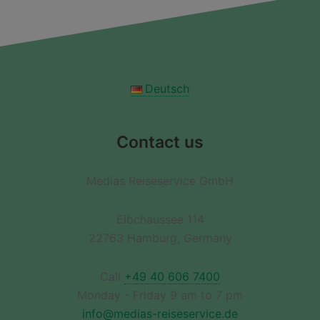
Deutsch
Contact us
Medias Reiseservice GmbH
Elbchaussee 114
22763 Hamburg, Germany
Call
+49 40 606 7400
Monday - Friday 9 am to 7 pm
info@medias-reiseservice.de