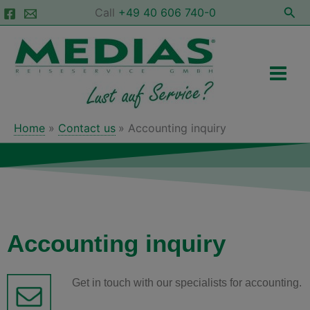
Skip
Sea
Call
+49 40 606 740-0
to
Main
content
Men
Home
Contact us
Accounting inquiry
Accounting inquiry
Get in touch with our specialists for accounting.