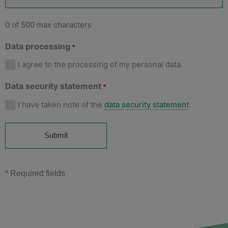
0 of 500 max characters
Data processing
*
I agree to the processing of my personal data.
Data security statement
*
I have taken note of the
data security statement
.
* Required fields