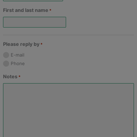
First and last name
*
Please reply by
*
E-mail
Phone
Notes
*