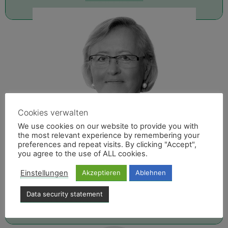
Cookies verwalten
We use cookies on our website to provide you with
the most relevant experience by remembering your
preferences and repeat visits. By clicking "Accept",
you agree to the use of ALL cookies.
IRINA GREB
Einstellungen
Akzeptieren
Ablehnen
E-Mail
Data security statement
040 - 606740-17