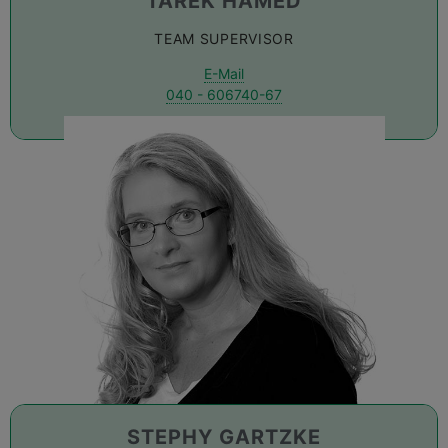
TAREK HAMED
TEAM SUPERVISOR
E-Mail
040 - 606740-67
STEPHY GARTZKE