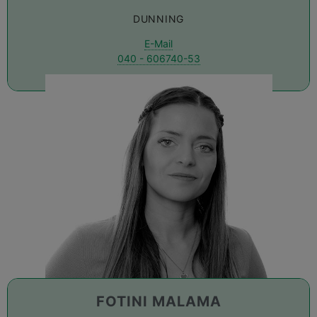
DUNNING
E-Mail
040 - 606740-53
FOTINI MALAMA