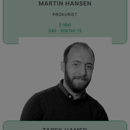
MARTIN HANSEN
PROKURIST
E-Mail
040 - 606740-15