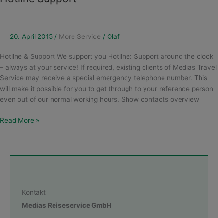
Support
20. April 2015
/
More Service
/
Olaf
Hotline & Support We support you Hotline: Support around the clock
– always at your service! If required, existing clients of Medias Travel
Service may receive a special emergency telephone number. This
will make it possible for you to get through to your reference person
even out of our normal working hours. Show contacts overview
Read More »
Kontakt
Medias Reiseservice GmbH