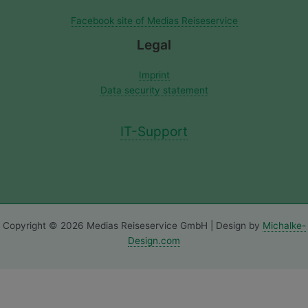
Facebook site of Medias Reiseservice
Legal
Imprint
Data security statement
IT-Support
Copyright © 2026 Medias Reiseservice GmbH | Design by
Michalke-
Design.com