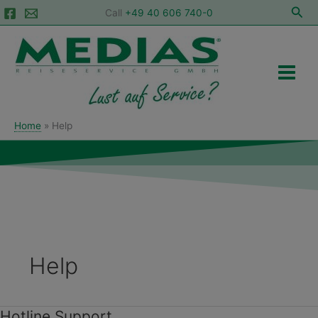
Skip
Sea
Call
+49 40 606 740-0
to
Main
content
Menu
Home
Help
Help
Hotline Support
Hotline