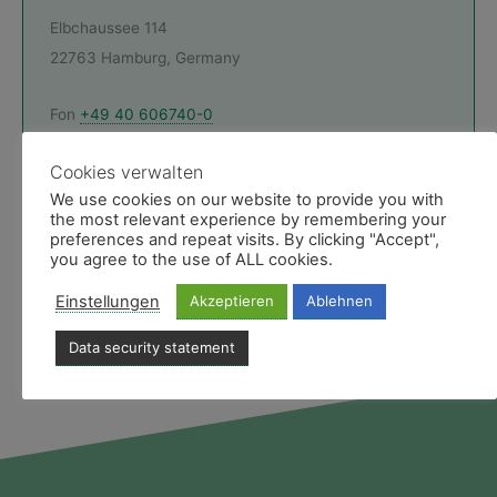
Elbchaussee 114
22763 Hamburg, Germany
Fon
+49 40 606740-0
Montag - Freitag 9 bis 19 Uhr
Cookies verwalten
E-Mail & Ansprechpartner
We use cookies on our website to provide you with
the most relevant experience by remembering your
Like uns
preferences and repeat visits. By clicking "Accept",
you agree to the use of ALL cookies.
Facebookseite des Medias Reiseservice
Einstellungen
Akzeptieren
Ablehnen
Data security statement